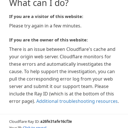
What can I do?
If you are a visitor of this website:
Please try again in a few minutes.
If you are the owner of this website:
There is an issue between Cloudflare's cache and
your origin web server. Cloudflare monitors for
these errors and automatically investigates the
cause. To help support the investigation, you can
pull the corresponding error log from your web
server and submit it our support team. Please
include the Ray ID (which is at the bottom of this
error page).
Additional troubleshooting resources
.
Cloudflare Ray ID:
a26fe31afe16cf3e
Your IP:
Click to reveal